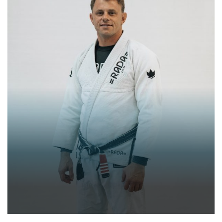
RAFAEL DALLINHA