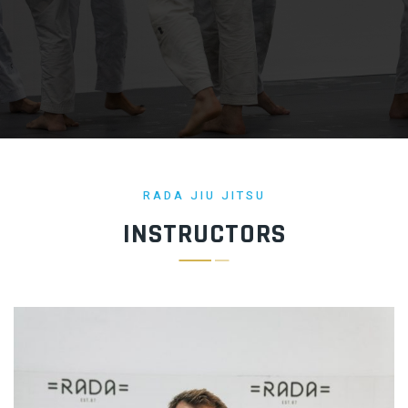
RADA JIU JITSU
INSTRUCTORS