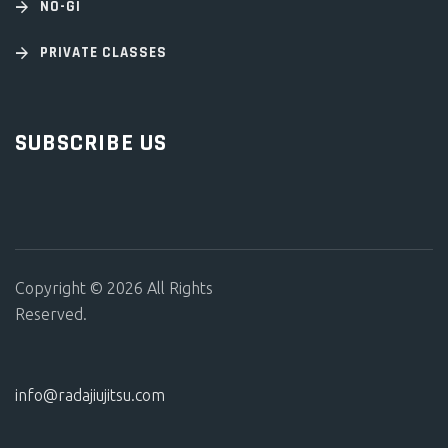
NO-GI
PRIVATE CLASSES
SUBSCRIBE US
Copyright © 2026 All Rights
Reserved.
info@radajiujitsu.com