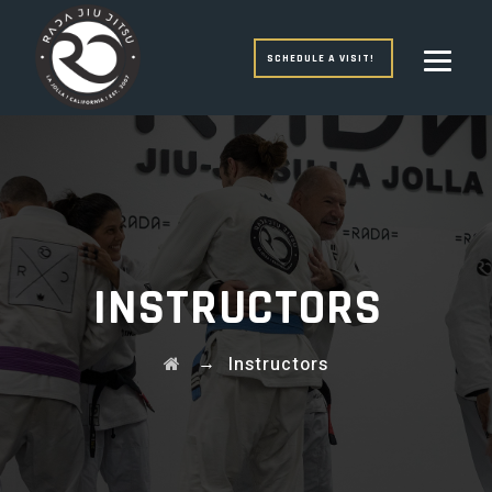
SCHEDULE A VISIT!
INSTRUCTORS
→
Instructors