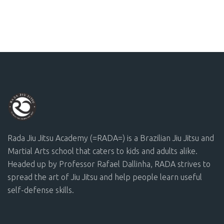
Rada Jiu Jitsu Academy (=RADA=) is a Brazilian Jiu Jitsu and
Martial Arts school that caters to kids and adults alike.
Headed up by Professor Rafael Dallinha, RADA strives to
spread the art of Jiu Jitsu and help people learn useful
self-defense skills.