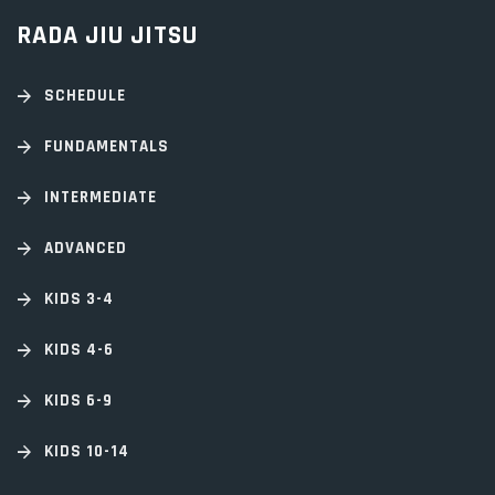
RADA JIU JITSU
SCHEDULE
FUNDAMENTALS
INTERMEDIATE
ADVANCED
KIDS 3-4
KIDS 4-6
KIDS 6-9
KIDS 10-14