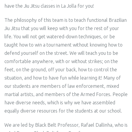
have the Jiu Jitsu classes in La Jolla for you!
The philosophy of this team is to teach functional Brazilian
Jiu Jitsu that you will keep with you for the rest of your
life. You will not get watered-down techniques, or be
taught how to win a tournament without knowing how to
defend yourself on the street. We will teach you to be
comfortable anywhere, with or without strikes; on the
feet, on the ground, off your back, how to control the
situation, and how to have fun while learning it! Many of
our students are members of law enforcement, mixed
martial artists, and members of the Armed Forces. People
have diverse needs,
which
is why we have assembled
equally diverse resources for the students at our school.
We are led by Black Belt Professor, Rafael Dallinha, who is