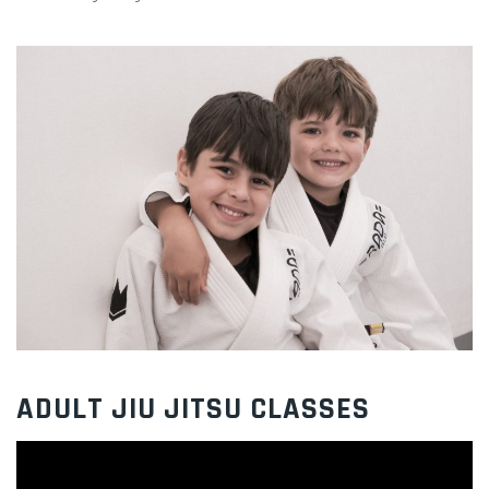
ADULT JIU JITSU CLASSES