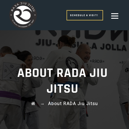
SCHEDULE A VISIT!
ABOUT RADA JIU
JITSU
→
About RADA Jiu Jitsu