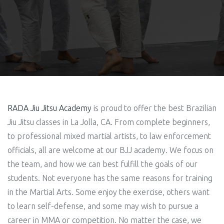
RADA Jiu Jitsu Academy
is proud to offer the best Brazilian
Jiu Jitsu classes in La Jolla, CA. From complete beginners,
to professional mixed martial artists, to law enforcement
officials, all are welcome at our BJJ academy. We focus on
the team, and how we can best fulfill the goals of our
students.
Not everyone has the same reasons for training
in the Martial Arts. Some enjoy the exercise, others want
to learn self-defense, and some may wish to pursue a
career in MMA or competition.
No matter the case, we