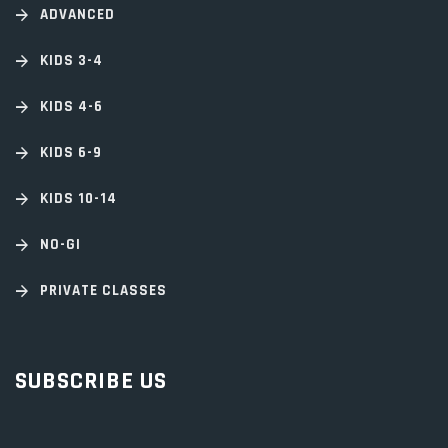
ADVANCED
KIDS 3-4
KIDS 4-6
KIDS 6-9
KIDS 10-14
NO-GI
PRIVATE CLASSES
SUBSCRIBE US