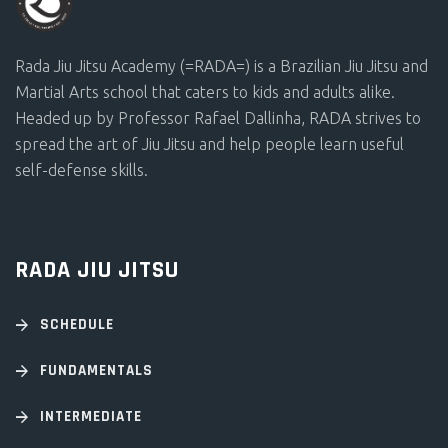
Rada Jiu Jitsu Academy (=RADA=) is a Brazilian Jiu Jitsu and
Martial Arts school that caters to kids and adults alike.
Headed up by Professor Rafael Dallinha, RADA strives to
spread the art of Jiu Jitsu and help people learn useful
self-defense skills.
RADA JIU JITSU
SCHEDULE
FUNDAMENTALS
INTERMEDIATE