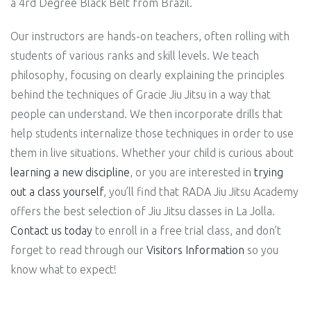
a 4rd Degree Black Belt from Brazil.
Our instructors are hands-on teachers, often rolling with
students of various ranks and skill levels. We teach
philosophy, focusing on clearly explaining the principles
behind
the techniques of Gracie Jiu Jitsu in a way that
people can understand. We then incorporate drills that
help students internalize those techniques in order to use
them in live situations.
Whether your child is curious about
learning a new discipline
, or you are interested in
trying
out a class yourself
, you’ll find that RADA Jiu Jitsu Academy
offers the best selection of Jiu Jitsu classes in La Jolla.
Contact us today
to enroll in a free trial class, and don’t
forget to read through our
Visitors Information
so you
know what to expect!