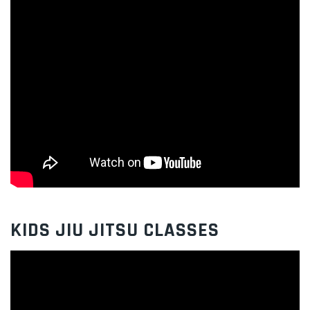
KIDS JIU JITSU CLASSES