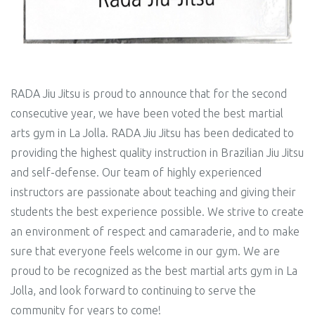
RADA Jiu Jitsu is proud to announce that for the second
consecutive year, we have been voted the best martial
arts gym in La Jolla. RADA Jiu Jitsu has been dedicated to
providing the highest quality instruction in Brazilian Jiu Jitsu
and self-defense. Our team of highly experienced
instructors are passionate about teaching and giving their
students the best experience possible. We strive to create
an environment of respect and camaraderie, and to make
sure that everyone feels welcome in our gym. We are
proud to be recognized as the best martial arts gym in La
Jolla, and look forward to continuing to serve the
community for years to come!