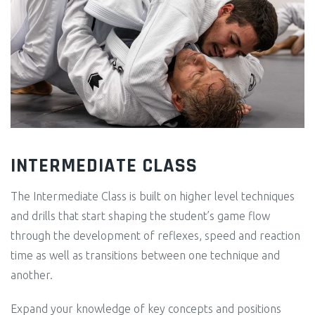
INTERMEDIATE CLASS
The Intermediate Class is built on higher level techniques
and drills that start shaping the student’s game flow
through the development of reflexes, speed and reaction
time as well as transitions between one technique and
another.
Expand your knowledge of key concepts and positions