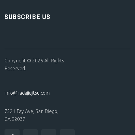
SUBSCRIBE US
Copyright © 2026 All Rights
Reserved.
info@radajiujitsu.com
7521 Fay Ave, San Diego,
CA 92037