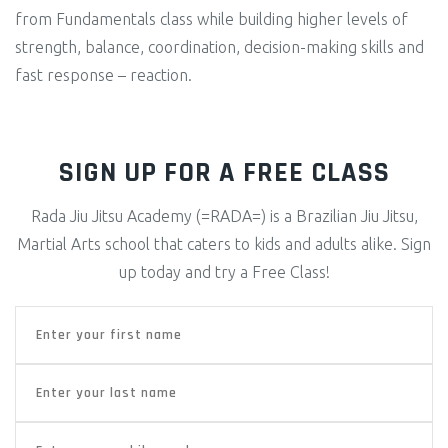
from Fundamentals class while building higher levels of
strength, balance, coordination, decision-making skills and
fast response – reaction.
SIGN UP FOR A FREE CLASS
Rada Jiu Jitsu Academy (=RADA=) is a Brazilian Jiu Jitsu,
Martial Arts school that caters to kids and adults alike. Sign
up today and try a Free Class!