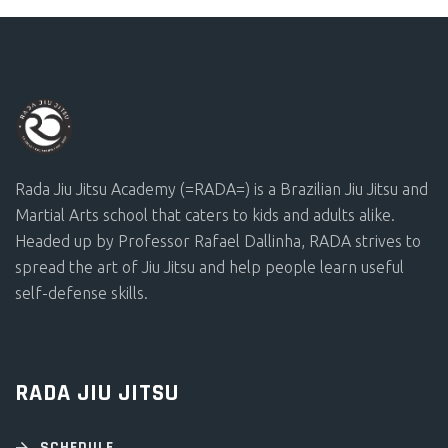
Rada Jiu Jitsu Academy (=RADA=) is a Brazilian Jiu Jitsu and
Martial Arts school that caters to kids and adults alike.
Headed up by Professor Rafael Dallinha, RADA strives to
spread the art of Jiu Jitsu and help people learn useful
self-defense skills.
RADA JIU JITSU
SCHEDULE