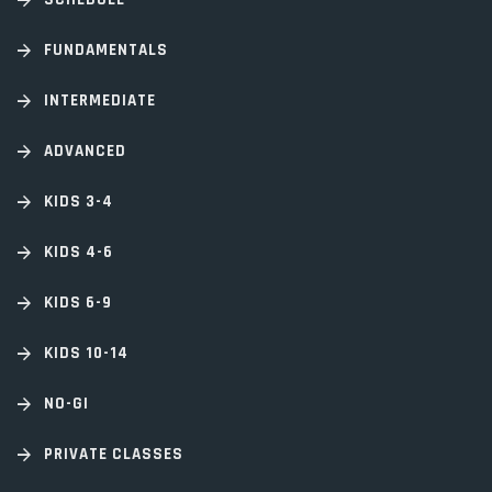
FUNDAMENTALS
INTERMEDIATE
ADVANCED
KIDS 3-4
KIDS 4-6
KIDS 6-9
KIDS 10-14
NO-GI
PRIVATE CLASSES