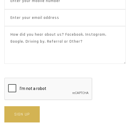
SIGN UP