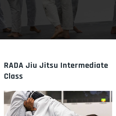
RADA Jiu Jitsu Intermediate
Class