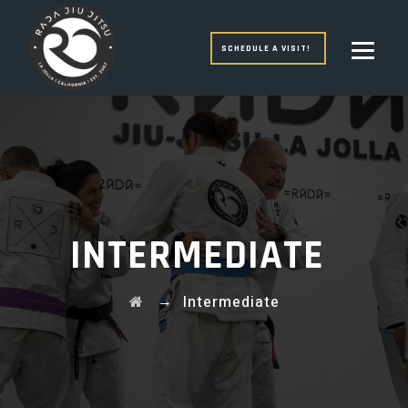
SCHEDULE A VISIT!
INTERMEDIATE
→
Intermediate