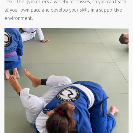
Jitsu. The gym offers a variety of classes, so you can learn
at your own pace and develop your skills in a supportive
environment.