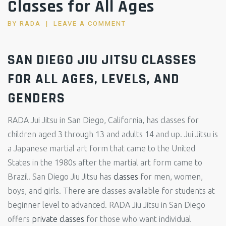
Classes for All Ages
BY
RADA
LEAVE A COMMENT
SAN DIEGO JIU JITSU CLASSES
FOR ALL AGES, LEVELS, AND
GENDERS
RADA Jui Jitsu in San Diego, California, has classes for
children aged 3 through 13 and adults 14 and up. Jui Jitsu is
a Japanese martial art form that came to the United
States in the 1980s after the martial art form came to
Brazil. San Diego Jiu Jitsu has
classes
for men, women,
boys, and girls. There are classes available for students at
beginner level to advanced. RADA Jiu Jitsu in San Diego
offers
private classes
for those who want individual