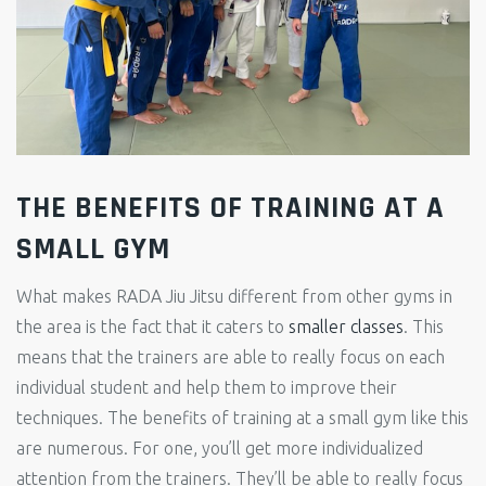
THE BENEFITS OF TRAINING AT A
SMALL GYM
What makes RADA Jiu Jitsu different from other gyms in
the area is the fact that it caters to
smaller classes
. This
means that the trainers are able to really focus on each
individual student and help them to improve their
techniques. The benefits of training at a small gym like this
are numerous. For one, you’ll get more individualized
attention from the trainers. They’ll be able to really focus