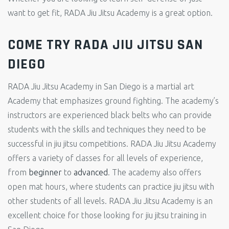
want to get fit, RADA Jiu Jitsu Academy is a great option.
COME TRY RADA JIU JITSU SAN
DIEGO
RADA Jiu Jitsu Academy in San Diego is a martial art
Academy that emphasizes ground fighting. The academy’s
instructors are experienced black belts who can provide
students with the skills and techniques they need to be
successful in jiu jitsu competitions. RADA Jiu Jitsu Academy
offers a variety of classes for all levels of experience,
from
beginner
to
advanced
. The academy also offers
open mat hours, where students can practice jiu jitsu with
other students of all levels. RADA Jiu Jitsu Academy is an
excellent choice for those looking for jiu jitsu training in