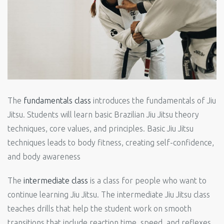
The
fundamentals class
introduces the fundamentals of Jiu
Jitsu. Students will learn basic Brazilian Jiu Jitsu theory
techniques, core values, and principles. Basic Jiu Jitsu
techniques leads to body fitness, creating self-confidence,
and body awareness
The
intermediate class
is a class for people who want to
continue learning Jiu Jitsu. The intermediate Jiu Jitsu class
teaches drills that help the student work on smooth
transitions that include reaction time, speed, and reflexes.