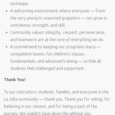
technique.
A welcoming environment where everyone — from
the very young to seasoned grapplers — can grow in
confidence, strength, and skill.
Community values: integrity, respect, perseverance,
and teamwork are at the core of everything we do.
A commitment to keeping our programs sharp —
competitive teams, fun children’s classes,
fundamentals, and advanced training — so that all
students feel challenged and supported.
Thank You!
To our instructors, students, families, and everyone in the
La Jolla community — thank you. Thank you for voting, for
believing in our mission, and for being a part of the
journey. We couldn’t have done this without you.