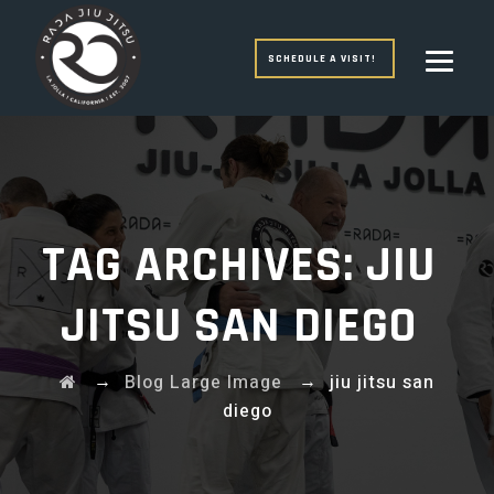
SCHEDULE A VISIT!
TAG ARCHIVES:
JIU
JITSU SAN DIEGO
→
→
Blog Large Image
jiu jitsu san
diego