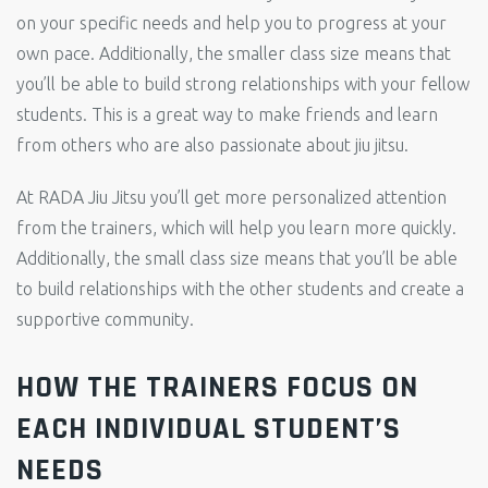
on your specific needs and help you to progress at your
own pace. Additionally, the smaller class size means that
you’ll be able to build strong relationships with your fellow
students. This is a great way to make friends and learn
from others who are also passionate about jiu jitsu.
At RADA Jiu Jitsu you’ll get more personalized attention
from the trainers, which will help you learn more quickly.
Additionally, the small class size means that you’ll be able
to build relationships with the other students and create a
supportive community.
HOW THE TRAINERS FOCUS ON
EACH INDIVIDUAL STUDENT’S
NEEDS