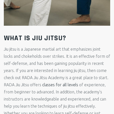
WHAT IS JIU JITSU?
Jiu jitsu is a Japanese martial art that emphasizes joint
locks and chokeholds over strikes. It is an effective form of
self-defense, and has been gaining popularity in recent
years. If you are interested in learning jiu jitsu, then come
check out RADA Jiu Jitsu Academy is a great place to start.
RADA Jiu Jitsu offers
classes for all levels
of experience,
from beginner to advanced. In addition, the academy’s
instructors are knowledgeable and experienced, and can
help you learn the techniques of jiu jitsu effectively.
Whether you are looking to learn self-defense or just