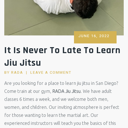
POSTED
JUNE 16, 2022
ON
It Is Never To Late To Learn
Jiu Jitsu
BY
RADA
LEAVE A COMMENT
Are you looking for a place to learn jiu jitsu in San Diego?
Come train at our gym,
RADA Jiu Jitsu
. We have adult
classes 6 times a week, and we welcome both men,
women, and children. Our inviting atmosphere is perfect
for those wanting to learn the martial art. Our
experienced instructors will teach you the basics of this