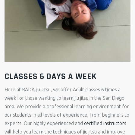
CLASSES 6 DAYS A WEEK
Here at RADA jiu Jitsu, we offer Adult classes 6 times a
week for those wanting to learn jiu jitsu in the San Diego
area. We provide a professional learning environment for
our students in all levels of experience, from beginners to
experts. Our highly experienced and
certified instructors
will help you learn the techniques of jiu jitsu and improve