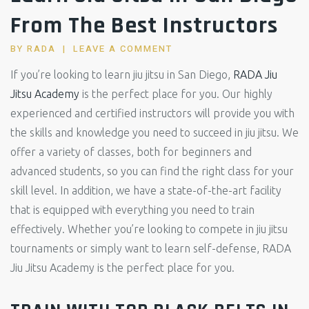
From The Best Instructors
BY
RADA
LEAVE A COMMENT
If you’re looking to learn jiu jitsu in San Diego,
RADA Jiu
Jitsu Academy
is the perfect place for you. Our highly
experienced and certified instructors will provide you with
the skills and knowledge you need to succeed in jiu jitsu. We
offer a variety of classes, both for beginners and
advanced students, so you can find the right class for your
skill level. In addition, we have a state-of-the-art facility
that is equipped with everything you need to train
effectively. Whether you’re looking to compete in jiu jitsu
tournaments or simply want to learn self-defense, RADA
Jiu Jitsu Academy is the perfect place for you.