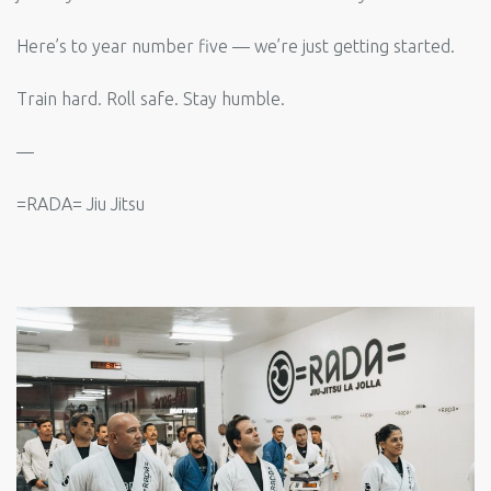
Here’s to year number five — we’re just getting started.
Train hard. Roll safe. Stay humble.
—
=RADA= Jiu Jitsu