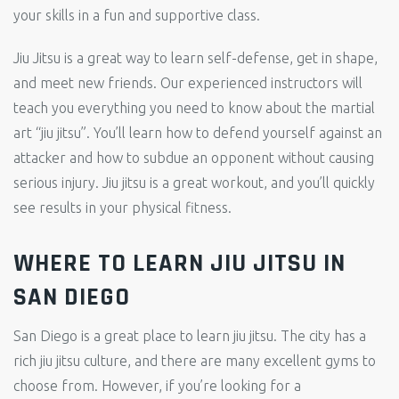
your skills in a fun and supportive class.
Jiu Jitsu is a great way to learn self-defense, get in shape,
and meet new friends. Our experienced instructors will
teach you everything you need to know about the martial
art “jiu jitsu”. You’ll learn how to defend yourself against an
attacker and how to subdue an opponent without causing
serious injury. Jiu jitsu is a great workout, and you’ll quickly
see results in your physical fitness.
WHERE TO LEARN JIU JITSU IN
SAN DIEGO
San Diego is a great place to learn jiu jitsu. The city has a
rich jiu jitsu culture, and there are many excellent gyms to
choose from. However, if you’re looking for a