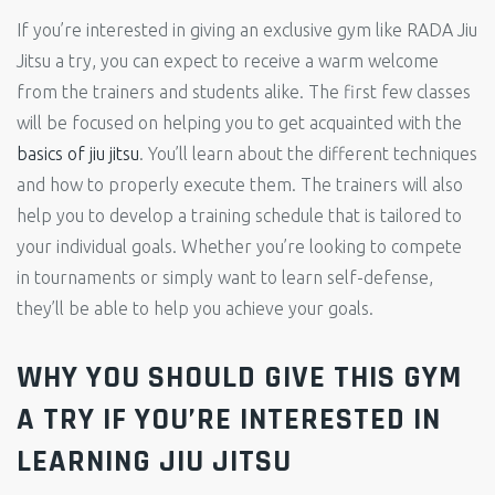
If you’re interested in giving an exclusive gym like RADA Jiu
Jitsu a try, you can expect to receive a warm welcome
from the trainers and students alike. The first few classes
will be focused on helping you to get acquainted with the
basics of jiu jitsu
. You’ll learn about the different techniques
and how to properly execute them. The trainers will also
help you to develop a training schedule that is tailored to
your individual goals. Whether you’re looking to compete
in tournaments or simply want to learn self-defense,
they’ll be able to help you achieve your goals.
WHY YOU SHOULD GIVE THIS GYM
A TRY IF YOU’RE INTERESTED IN
LEARNING JIU JITSU