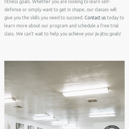
fitness goals. Whether you are looking to learn self-
defense or simply want to get in shape, our classes will
give you the skills you need to succeed.
Contact us
today to
learn more about our program and schedule a free trial
class. We can’t wait to help you achieve your jiu jitsu goals!