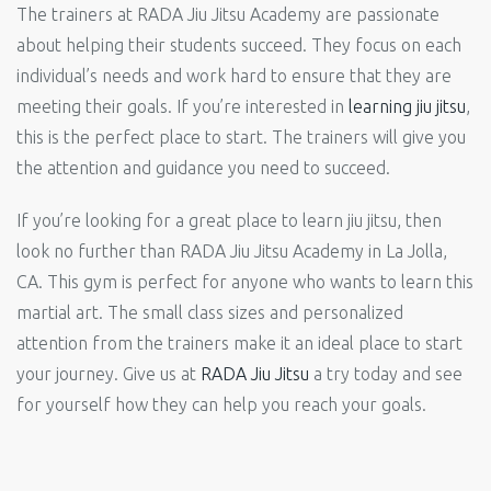
The trainers at RADA Jiu Jitsu Academy are passionate
about helping their students succeed. They focus on each
individual’s needs and work hard to ensure that they are
meeting their goals. If you’re interested in
learning jiu jitsu
,
this is the perfect place to start. The trainers will give you
the attention and guidance you need to succeed.
If you’re looking for a great place to learn jiu jitsu, then
look no further than RADA Jiu Jitsu Academy in La Jolla,
CA. This gym is perfect for anyone who wants to learn this
martial art. The small class sizes and personalized
attention from the trainers make it an ideal place to start
your journey. Give us at
RADA Jiu Jitsu
a try today and see
for yourself how they can help you reach your goals.