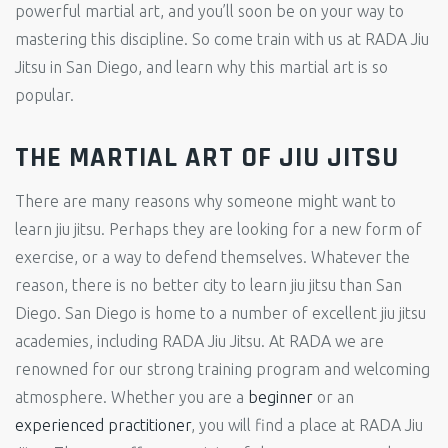
powerful martial art, and you’ll soon be on your way to
mastering this discipline. So come train with us at RADA Jiu
Jitsu in San Diego, and learn why this martial art is so
popular.
THE MARTIAL ART OF JIU JITSU
There are many reasons why someone might want to
learn jiu jitsu. Perhaps they are looking for a new form of
exercise, or a way to defend themselves. Whatever the
reason, there is no better city to learn jiu jitsu than San
Diego. San Diego is home to a number of excellent jiu jitsu
academies, including RADA Jiu Jitsu. At RADA we are
renowned for our strong training program and welcoming
atmosphere. Whether you are a
beginner
or an
experienced practitioner
, you will find a place at RADA Jiu