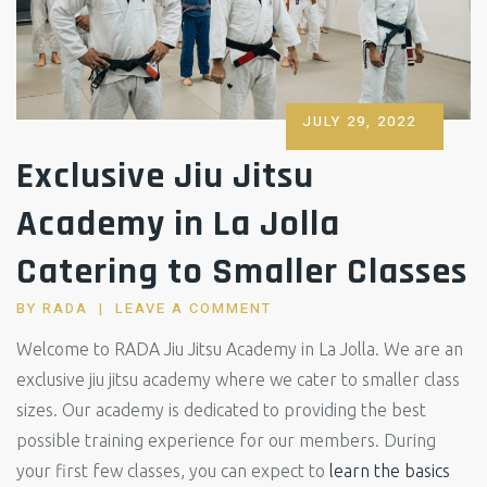
POSTED
JULY 29, 2022
ON
Exclusive Jiu Jitsu
Academy in La Jolla
Catering to Smaller Classes
BY
RADA
LEAVE A COMMENT
Welcome to RADA Jiu Jitsu Academy in La Jolla. We are an
exclusive jiu jitsu academy where we cater to smaller class
sizes. Our academy is dedicated to providing the best
possible training experience for our members. During
your first few classes, you can expect to
learn the basics