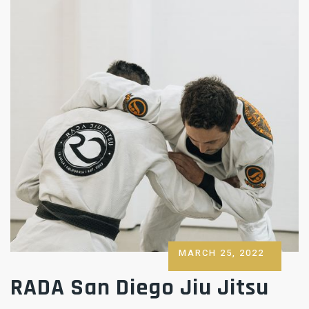
POSTED
MARCH 25, 2022
ON
RADA San Diego Jiu Jitsu