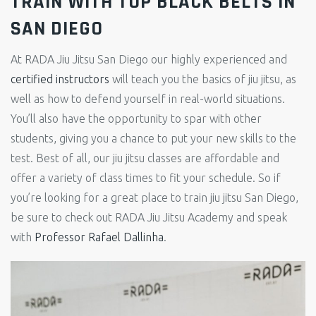
TRAIN WITH TOP BLACK BELTS IN
SAN DIEGO
At RADA Jiu Jitsu San Diego our highly experienced and
certified instructors
will teach you the basics of jiu jitsu, as
well as how to defend yourself in real-world situations.
You’ll also have the opportunity to spar with other
students, giving you a chance to put your new skills to the
test. Best of all, our jiu jitsu classes are affordable and
offer a variety of class times to fit your schedule. So if
you’re looking for a great place to train jiu jitsu San Diego,
be sure to check out RADA Jiu Jitsu Academy and speak
with
Professor Rafael Dallinha
.