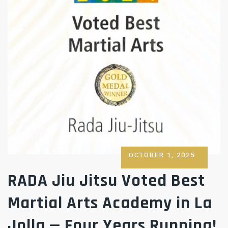
POSTED
OCTOBER 1, 2025
ON
RADA Jiu Jitsu Voted Best
Martial Arts Academy in La
Jolla — Four Years Running!