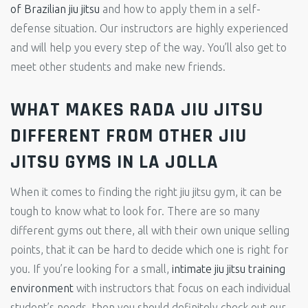
of Brazilian jiu jitsu
and how to apply them in a self-
defense situation. Our instructors are highly experienced
and will help you every step of the way. You’ll also get to
meet other students and make new friends.
WHAT MAKES RADA JIU JITSU
DIFFERENT FROM OTHER JIU
JITSU GYMS IN LA JOLLA
When it comes to finding the right jiu jitsu gym, it can be
tough to know what to look for. There are so many
different gyms out there, all with their own unique selling
points, that it can be hard to decide which one is right for
you. If you’re looking for a small,
intimate jiu jitsu training
environment
with instructors that focus on each individual
student’s needs, then you should definitely check out our