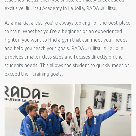
exclusive Jiu Jitsu Academy in La Jolla, RADA Jiu Jitsu.
As a martial artist, you’re always looking for the best place
to train. Whether you’re a beginner or an experienced
fighter, you want to find a gym that can meet your needs
and help you reach your goals. RADA Jiu Jitsu in La Jolla
provides smaller class sizes and focuses directly on the
students needs. This allows the student to quickly meet or
exceed their training goals.