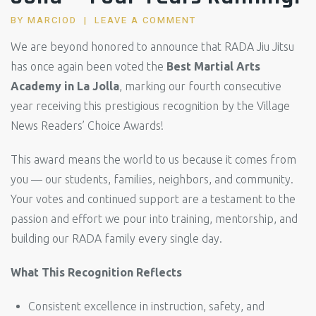
BY
MARCIOD
LEAVE A COMMENT
We are beyond honored to announce that RADA Jiu Jitsu
has once again been voted the
Best Martial Arts
Academy in La Jolla
, marking our fourth consecutive
year receiving this prestigious recognition by the Village
News Readers’ Choice Awards!
This award means the world to us because it comes from
you — our students, families, neighbors, and community.
Your votes and continued support are a testament to the
passion and effort we pour into training, mentorship, and
building our RADA family every single day.
What This Recognition Reflects
Consistent excellence in instruction, safety, and