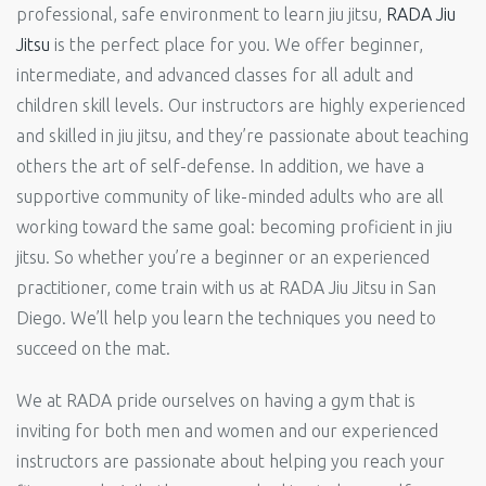
professional, safe environment to learn jiu jitsu,
RADA Jiu
Jitsu
is the perfect place for you. We offer beginner,
intermediate, and advanced classes for all adult and
children skill levels. Our instructors are highly experienced
and skilled in jiu jitsu, and they’re passionate about teaching
others the art of self-defense. In addition, we have a
supportive community of like-minded adults who are all
working toward the same goal: becoming proficient in jiu
jitsu. So whether you’re a beginner or an experienced
practitioner, come train with us at RADA Jiu Jitsu in San
Diego. We’ll help you learn the techniques you need to
succeed on the mat.
We at RADA pride ourselves on having a gym that is
inviting for both men and women and our experienced
instructors are passionate about helping you reach your