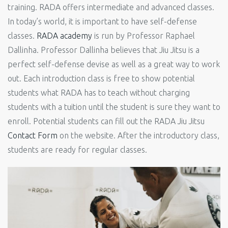
training. RADA offers intermediate and advanced classes.
In today’s world, it is important to have self-defense
classes.
RADA academy
is run by Professor Raphael
Dallinha. Professor Dallinha believes that Jiu Jitsu is a
perfect self-defense devise as well as a great way to work
out. Each introduction class is free to show potential
students what RADA has to teach without charging
students with a tuition until the student is sure they want to
enroll. Potential students can fill out the RADA Jiu Jitsu
Contact Form
on the website. After the introductory class,
students are ready for regular classes.