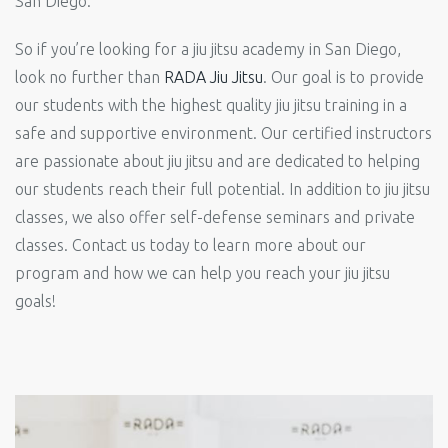
San Diego.
So if you’re looking for a jiu jitsu academy in San Diego,
look no further than
RADA Jiu Jitsu
. Our goal is to provide
our students with the highest quality jiu jitsu training in a
safe and supportive environment. Our certified instructors
are passionate about jiu jitsu and are dedicated to helping
our students reach their full potential. In addition to jiu jitsu
classes, we also offer self-defense seminars and private
classes. Contact us today to learn more about our
program and how we can help you reach your jiu jitsu
goals!